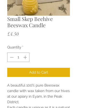
Small Skep Beehive
Beeswax Candle
Price
£4.50
Quantity
*
Add to Cart
A beautiful 100% pure Beeswax
candle with wax taken from our hives
at our apiary in Eyam, in the Peak
District.
Each candle is unique as it is a natural