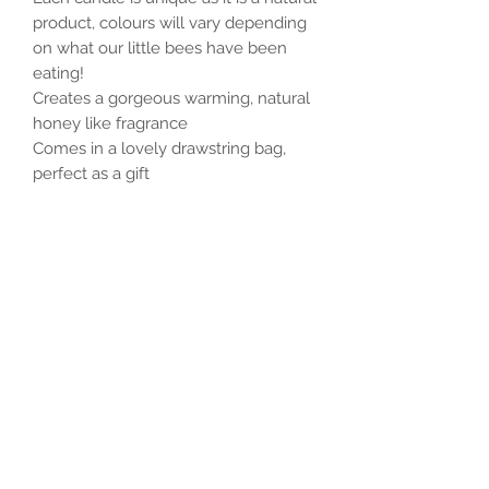
product, colours will vary depending
on what our little bees have been
eating!
Creates a gorgeous warming, natural
honey like fragrance
Comes in a lovely drawstring bag,
perfect as a gift